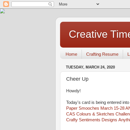
Creative Tim
Home
Crafting Resume
L
TUESDAY, MARCH 24, 2020
Cheer Up
Howdy!
Today's card is being entered into
Paper Smooches March 15-28 A
CAS Colours & Sketches Challen
Crafty Sentiments Designs Anyth