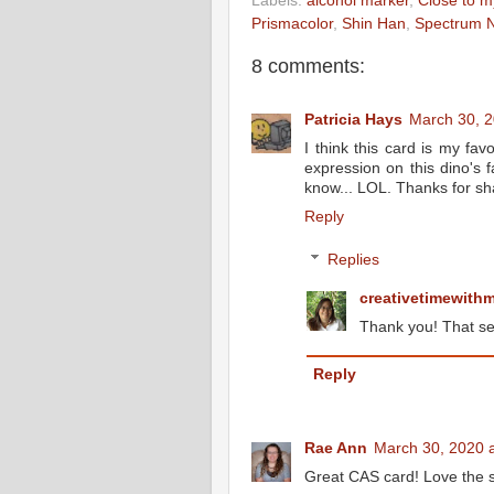
Labels:
alcohol marker
,
Close to m
Prismacolor
,
Shin Han
,
Spectrum N
8 comments:
Patricia Hays
March 30, 2
I think this card is my fav
expression on this dino's 
know... LOL. Thanks for sh
Reply
Replies
creativetimewith
Thank you! That se
Reply
Rae Ann
March 30, 2020 
Great CAS card! Love the s