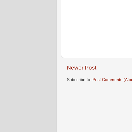
Newer Post
Subscribe to:
Post Comments (Ato