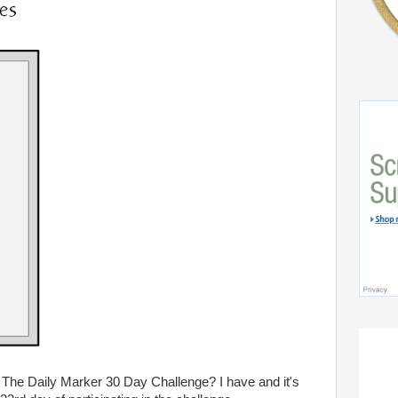
 The Daily Marker 30 Day Challenge? I have and it's