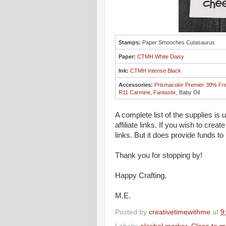
Stamps:
Paper Smooches Cutasaurus
Paper:
CTMH White Daisy
Ink:
CTMH Intense Black
Accessories:
Prismacolor Premier 30% Fr
R11 Carmine
,
Fantastix
, Baby Oil
A complete list of the supplies is
affiliate links. If you wish to crea
links. But it does provide funds to
Thank you for stopping by!
Happy Crafting,
M.E.
Posted by
creativetimewithme
at
9