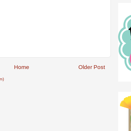
Home
Older Post
m)