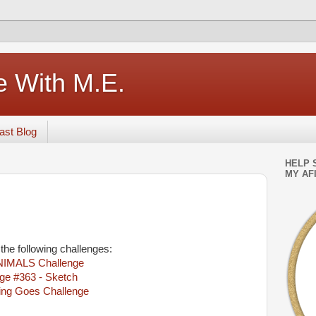
e With M.E.
ast Blog
HELP 
MY AFI
 the following challenges:
NIMALS Challenge
ge #363 - Sketch
ing Goes Challenge