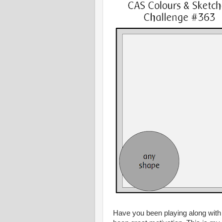
Have you been playing along with