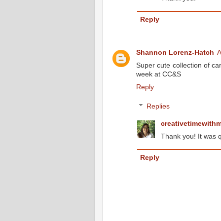
Reply
Shannon Lorenz-Hatch
A
Super cute collection of ca
week at CC&S
Reply
Replies
creativetimewith
Thank you! It was q
Reply