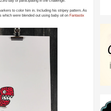
3rd day of participating in the challenge.
arkers to color him in. Including his stripey pattern. As
ils which were blended out using baby oil on
Fantastix