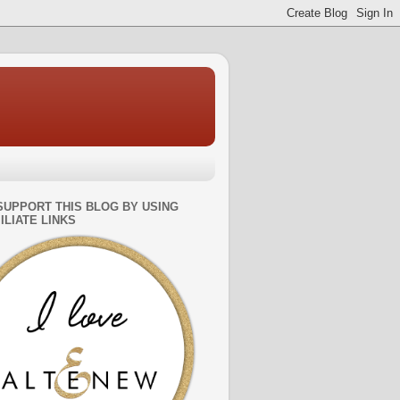
SUPPORT THIS BLOG BY USING
ILIATE LINKS