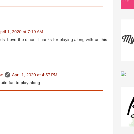
pril 1, 2020 at 7:19 AM
rds. Love the dinos. Thanks for playing along with us this
me
April 1, 2020 at 4:57 PM
uite fun to play along