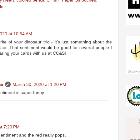
y Heart
,
colored pencil
,
CTMH
,
Paper Smooches
,
oir
020 at 10:54 AM
orite of your dinosaur trio - it's just something about the
face. That sentiment would be good for several people I
aring your cards with us at CC&S!
me
March 30, 2020 at 1:20 PM
ntiment is super funny
at 7:20 PM
entiment and the red really pops.