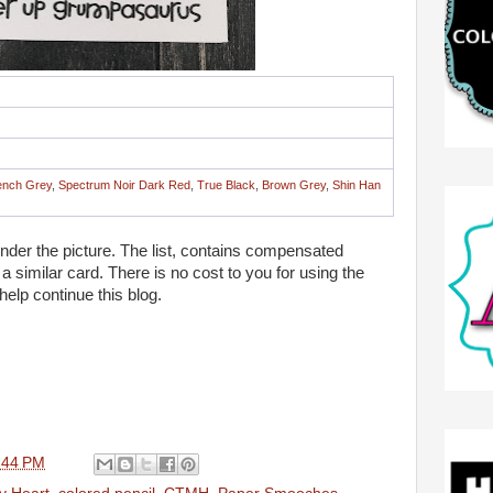
ench Grey
,
Spectrum Noir Dark Red
,
True Black
,
Brown Grey
,
Shin Han
 under the picture. The list, contains compensated
te a similar card. There is no cost to you for using the
 help continue this blog.
:44 PM