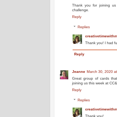
Thank you for joining u
challenge.
Reply
Replies
creativetimewith
Thank you! I had fu
Reply
Jeanne
March 30, 2020 a
Great group of cards tha
joining us this week at CC
Reply
Replies
creativetimewith
Thank you!