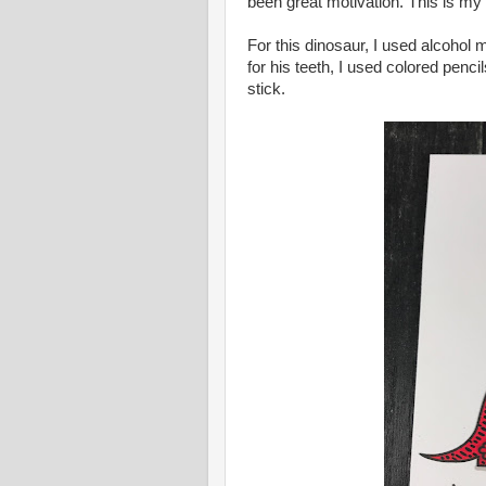
been great motivation. This is my 2
For this dinosaur, I used alcohol m
for his teeth, I used colored penc
stick.