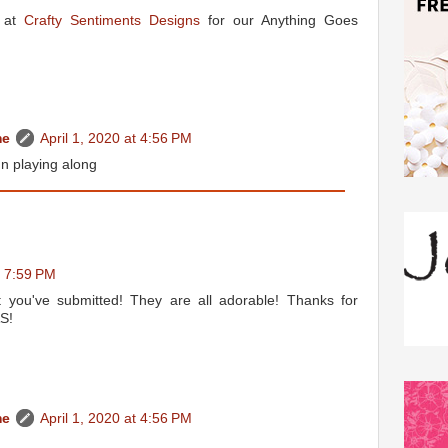
s at
Crafty Sentiments Designs
for our Anything Goes
me
April 1, 2020 at 4:56 PM
n playing along
t 7:59 PM
t you've submitted! They are all adorable! Thanks for
&S!
me
April 1, 2020 at 4:56 PM