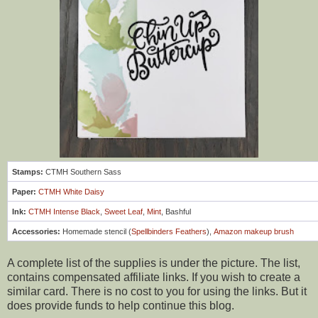
Stamps:
CTMH Southern Sass
Paper:
CTMH White Daisy
Ink:
CTMH Intense Black
,
Sweet Leaf
,
Mint
, Bashful
Accessories:
Homemade stencil (
Spellbinders Feathers
),
Amazon makeup brush
A complete list of the supplies is under the picture. The list,
contains compensated affiliate links. If you wish to create a
similar card. There is no cost to you for using the links. But it
does provide funds to help continue this blog.