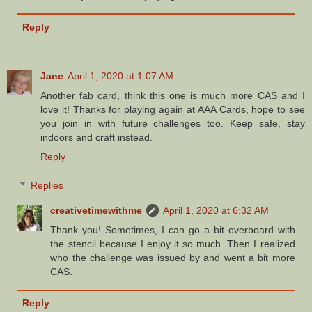
Reply
Jane
April 1, 2020 at 1:07 AM
Another fab card, think this one is much more CAS and I
love it! Thanks for playing again at AAA Cards, hope to see
you join in with future challenges too. Keep safe, stay
indoors and craft instead.
Reply
Replies
creativetimewithme
April 1, 2020 at 6:32 AM
Thank you! Sometimes, I can go a bit overboard with
the stencil because I enjoy it so much. Then I realized
who the challenge was issued by and went a bit more
CAS.
Reply