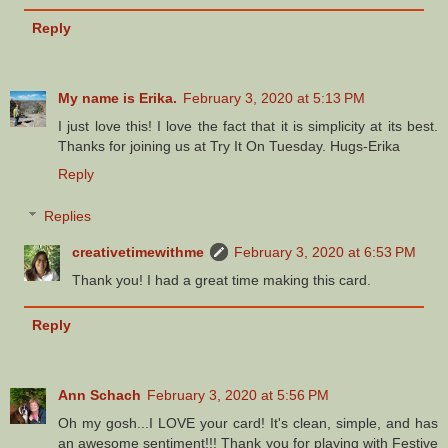
Reply
My name is Erika.
February 3, 2020 at 5:13 PM
I just love this! I love the fact that it is simplicity at its best.
Thanks for joining us at Try It On Tuesday. Hugs-Erika
Reply
Replies
creativetimewithme
February 3, 2020 at 6:53 PM
Thank you! I had a great time making this card.
Reply
Ann Schach
February 3, 2020 at 5:56 PM
Oh my gosh...I LOVE your card! It's clean, simple, and has
an awesome sentiment!!! Thank you for playing with Festive