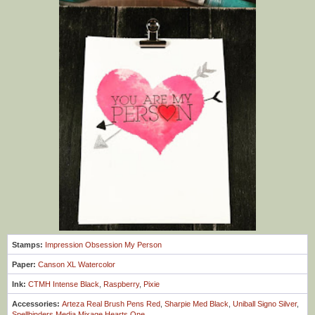
Stamps:
Impression Obsession My Person
Paper:
Canson XL Watercolor
Ink:
CTMH Intense Black
,
Raspberry
,
Pixie
Accessories:
Arteza Real Brush Pens Red
,
Sharpie Med Black
,
Uniball Signo Silver
,
Spellbinders Media Mixage Hearts One