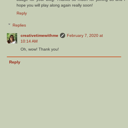
hope you will play along again really soon!
Reply
Replies
creativetimewithme
February 7, 2020 at
10:14 AM
Oh, wow! Thank you!
Reply