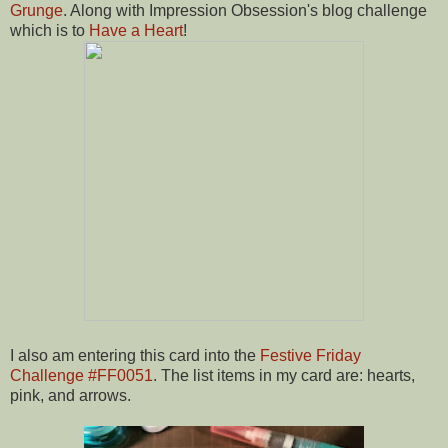
Grunge
. Along with Impression Obsession's blog challenge
which is to
Have a Heart
!
I also am entering this card into the
Festive Friday
Challenge #FF0051
. The list items in my card are: hearts,
pink, and arrows.