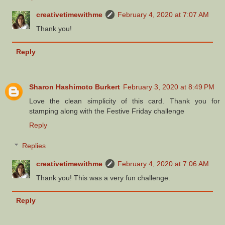
creativetimewithme
February 4, 2020 at 7:07 AM
Thank you!
Reply
Sharon Hashimoto Burkert
February 3, 2020 at 8:49 PM
Love the clean simplicity of this card. Thank you for
stamping along with the Festive Friday challenge
Reply
Replies
creativetimewithme
February 4, 2020 at 7:06 AM
Thank you! This was a very fun challenge.
Reply