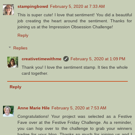
stampingbowd
February 5, 2020 at 7:33 AM
This is super cute! I love that sentiment! You did a beautiful
job creating the heart around the sentiment. Thanks for
joining us at the Impression Obsession Challenge!
Reply
Replies
creativetimewithme
February 5, 2020 at 1:09 PM
Thank you! I love the sentiment stamp. It ties the whole
card together.
Reply
Anne Marie Hile
February 5, 2020 at 7:53 AM
Congratulations! Your project was selected as a Festive
Fave over at the Festive Friday Challenge. As a reminder,
you can hop over to the challenge to grab your winners
badge for your blog. Thanks so much for joining us and I