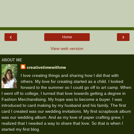
‹
›
Home
View web version
ABOUT ME
creativetimewithme
I love creating things and sharing how I did that with
others. My love for creating started as a child. I looked
forward to the summer so I could go off to art camp. When
I went off to college, I turned that love towards getting a degree in
Fashion Merchandising. My hope was to become a buyer. I was
introduced to card making by my husband and his family. The first
card I created was our wedding invitations. My first scrapbook album
was our wedding album. And as my love of paper crafting grew, I
realized that I needed a way to share that love. So that is when I
started my first blog.