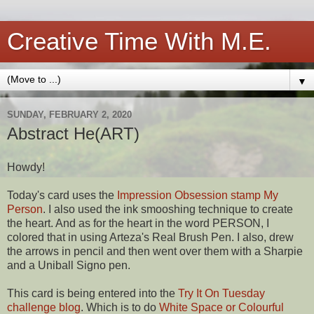
Creative Time With M.E.
▼
SUNDAY, FEBRUARY 2, 2020
Abstract He(ART)
Howdy!
Today's card uses the
Impression Obsession stamp My
Person
. I also used the ink smooshing technique to create
the heart. And as for the heart in the word PERSON, I
colored that in using Arteza's Real Brush Pen. I also, drew
the arrows in pencil and then went over them with a Sharpie
and a Uniball Signo pen.
This card is being entered into the
Try It On Tuesday
challenge blog
. Which is to do
White Space or Colourful