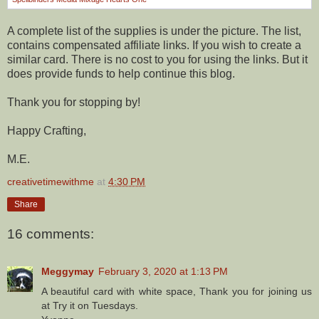
A complete list of the supplies is under the picture. The list,
contains compensated affiliate links. If you wish to create a
similar card. There is no cost to you for using the links. But it
does provide funds to help continue this blog.
Thank you for stopping by!
Happy Crafting,
M.E.
creativetimewithme
at
4:30 PM
Share
16 comments:
Meggymay
February 3, 2020 at 1:13 PM
A beautiful card with white space, Thank you for joining us
at Try it on Tuesdays.