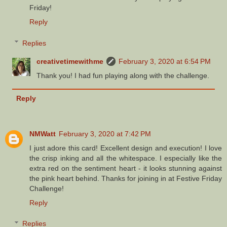
Friday!
Reply
Replies
creativetimewithme
February 3, 2020 at 6:54 PM
Thank you! I had fun playing along with the challenge.
Reply
NMWatt
February 3, 2020 at 7:42 PM
I just adore this card! Excellent design and execution! I love
the crisp inking and all the whitespace. I especially like the
extra red on the sentiment heart - it looks stunning against
the pink heart behind. Thanks for joining in at Festive Friday
Challenge!
Reply
Replies