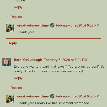
Yvonne
Reply
Replies
creativetimewithme
February 3, 2020 at 6:52 PM
Thank you!
Reply
Beth McCullough
February 3, 2020 at 5:04 PM
Everyone wants a card that says," You are my person!" So
pretty! Thanks for joining us at Festive Friday!
Reply
Replies
creativetimewithme
February 3, 2020 at 6:53 PM
Thank you! I really like this sentiment stamp too.