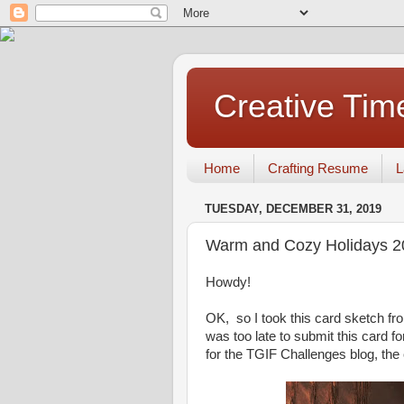
Creative Tim
Home
Crafting Resume
L
TUESDAY, DECEMBER 31, 2019
Warm and Cozy Holidays 2
Howdy!
OK, so I took this card sketch f
was too late to submit this card fo
for the TGIF Challenges blog, the 