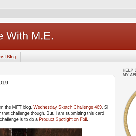
e With M.E.
ast Blog
HELP 
MY AFI
019
rom the MFT blog,
Wednesday Sketch Challenge 469
. SI
r that challenge though. But, I am submitting this card
challenge is to do a
Product Spotlight on Foil
.