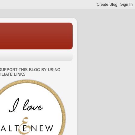
SUPPORT THIS BLOG BY USING
ILIATE LINKS