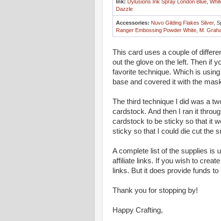
Ink:
Dylusions Ink Spray London Blue
,
Whit
Dazzle
Accessories:
Nuvo Gilding Flakes Silver
, S
Ranger Embossing Powder White
,
M. Graha
This card uses a couple of differe
out the glove on the left. Then if y
favorite technique. Which is using
base and covered it with the mask
The third technique I did was a tw
cardstock. And then I ran it thro
cardstock to be sticky so that it w
sticky so that I could die cut the
A complete list of the supplies is
affiliate links. If you wish to crea
links. But it does provide funds to
Thank you for stopping by!
Happy Crafting,