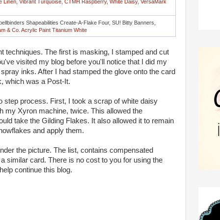
e Linen
,
Vibrant Turquoise
,
CTMH Raspberry
,
White Daisy
,
VersaMark
pellbinders Shapeabilities Create-A-Flake Four, SU! Bitty Banners,
m & Co. Acrylic Paint Titanium White
nt techniques. The first is masking, I stamped and cut
ou've visited my blog before you'll notice that I did my
 spray inks. After I had stamped the glove onto the card
, which was a Post-It.
o step process. First, I took a scrap of white daisy
ugh my Xyron machine, twice. This allowed the
ould take the Gilding Flakes. It also allowed it to remain
 snowflakes and apply them.
 under the picture. The list, contains compensated
te a similar card. There is no cost to you for using the
 help continue this blog.