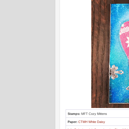
Stamps:
MFT Cozy Mittens
Paper:
CTMH White Daisy