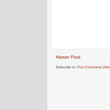
Newer Post
Subscribe to:
Post Comments (Ato