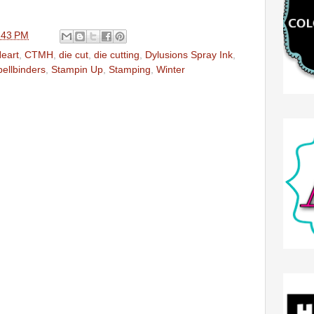
:43 PM
Heart
,
CTMH
,
die cut
,
die cutting
,
Dylusions Spray Ink
,
ellbinders
,
Stampin Up
,
Stamping
,
Winter