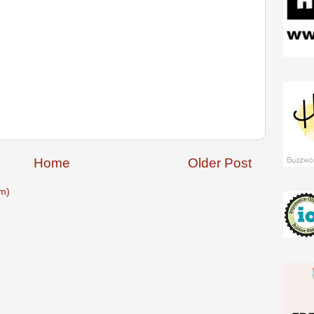
Home
Older Post
m)