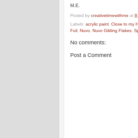
M.E.
Posted by
creativetimewithme
at
8
Labels:
acrylic paint
,
Close to my 
Foil
,
Nuvo
,
Nuvo Gilding Flakes
,
Sp
No comments:
Post a Comment