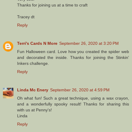
Thanks for joining us at a time to craft
Tracey dt
Reply
Terri's Cards N More
September 26, 2020 at 3:20 PM
Fun Halloween card. Love how you created the spider web
and decorated the inside. Thanks for joining the Stinkin'
Inkers challenge.
Reply
Linda Mc Enery
September 26, 2020 at 4:59 PM
Oh what fun! Such a great technique, using a wax crayon,
and a wonderfully spooky result! Thanks for sharing this
with us at Penny's!
Linda
Reply