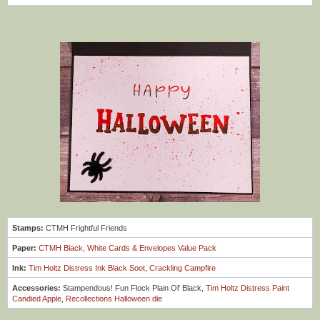
Stamps:
CTMH Frightful Friends
Paper:
CTMH Black
,
White Cards & Envelopes Value Pack
Ink:
Tim Holtz Distress Ink Black Soot
,
Crackling Campfire
Accessories:
Stampendous! Fun Flock Plain Ol' Black,
Tim Holtz Distress Paint
Candied Apple
,
Recollections Halloween die