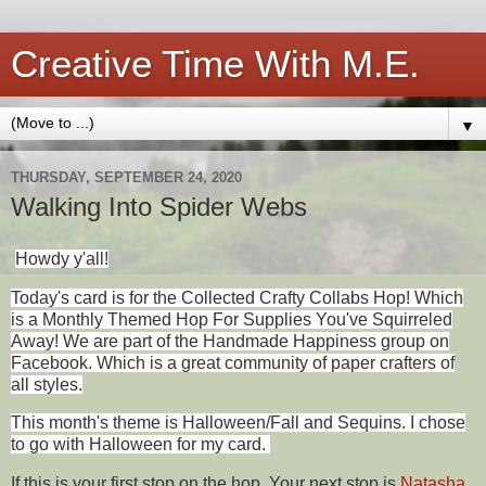
Creative Time With M.E.
▼
THURSDAY, SEPTEMBER 24, 2020
Walking Into Spider Webs
Howdy y'all!
Today's card is for the Collected Crafty Collabs Hop! Which
is a Monthly Themed Hop For Supplies You've Squirreled
Away! We are part of the Handmade Happiness group on
Facebook. Which is a great community of paper crafters of
all styles.
This month's theme is
Halloween/Fall and Sequins. I chose
to go with Halloween for my card.
If this is your first stop on the hop. Your next stop is
Natasha