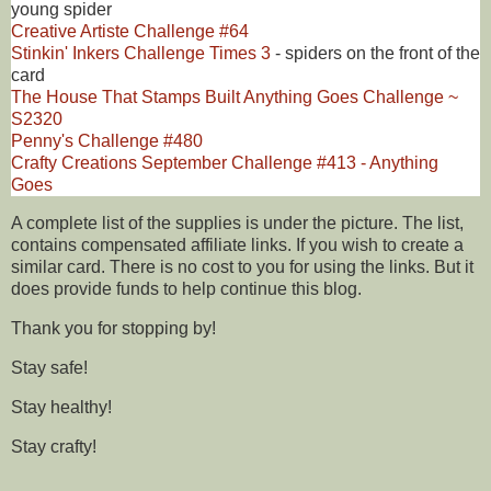
young spider
Creative Artiste Challenge #64
Stinkin' Inkers Challenge Times 3
- spiders on the front of the
card
The House That Stamps Built Anything Goes Challenge ~
S2320
Penny's Challenge #480
Crafty Creations September Challenge #413 - Anything
Goes
A complete list of the supplies is under the picture. The list,
contains compensated affiliate links. If you wish to create a
similar card. There is no cost to you for using the links. But it
does provide funds to help continue this blog.
Thank you for stopping by!
Stay safe!
Stay healthy!
Stay crafty!