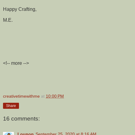
Happy Crafting,
M.E.
<!-- more -->
creativetimewithme
at
10:00 PM
Share
16 comments:
Lounon
September 25, 2020 at 8:16 AM