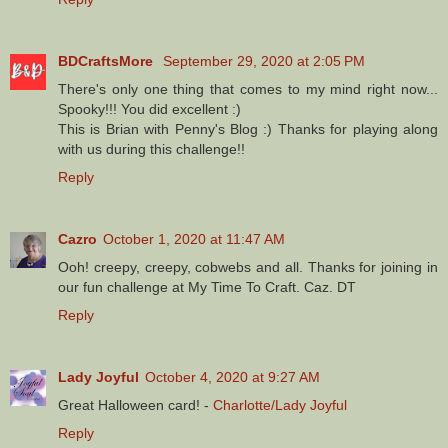
BDCraftsMore
September 29, 2020 at 2:05 PM
There's only one thing that comes to my mind right now...
Spooky!!! You did excellent :)
This is Brian with Penny's Blog :) Thanks for playing along
with us during this challenge!!
Reply
Cazro
October 1, 2020 at 11:47 AM
Ooh! creepy, creepy, cobwebs and all. Thanks for joining in
our fun challenge at My Time To Craft. Caz. DT
Reply
Lady Joyful
October 4, 2020 at 9:27 AM
Great Halloween card! -
Charlotte/Lady Joyful
Reply