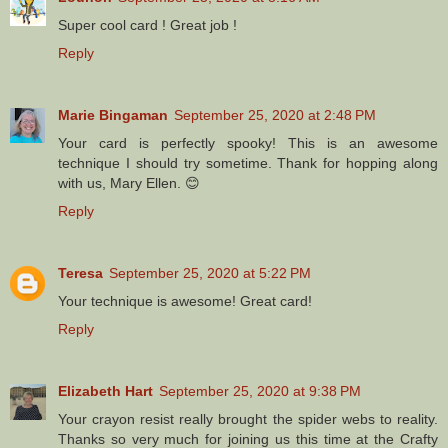
Super cool card ! Great job !
Reply
Marie Bingaman
September 25, 2020 at 2:48 PM
Your card is perfectly spooky! This is an awesome
technique I should try sometime. Thank for hopping along
with us, Mary Ellen. 😊
Reply
Teresa
September 25, 2020 at 5:22 PM
Your technique is awesome! Great card!
Reply
Elizabeth Hart
September 25, 2020 at 9:38 PM
Your crayon resist really brought the spider webs to reality.
Thanks so very much for joining us this time at the Crafty