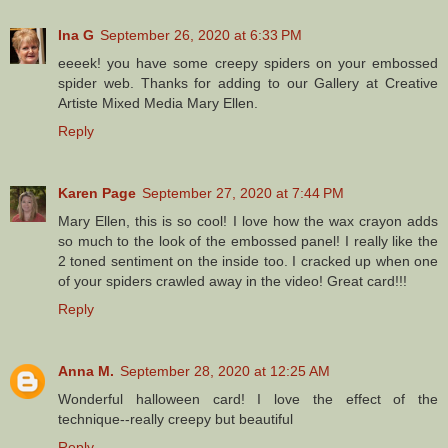
Ina G
September 26, 2020 at 6:33 PM
eeeek! you have some creepy spiders on your embossed
spider web. Thanks for adding to our Gallery at Creative
Artiste Mixed Media Mary Ellen.
Reply
Karen Page
September 27, 2020 at 7:44 PM
Mary Ellen, this is so cool! I love how the wax crayon adds
so much to the look of the embossed panel! I really like the
2 toned sentiment on the inside too. I cracked up when one
of your spiders crawled away in the video! Great card!!!
Reply
Anna M.
September 28, 2020 at 12:25 AM
Wonderful halloween card! I love the effect of the
technique--really creepy but beautiful
Reply