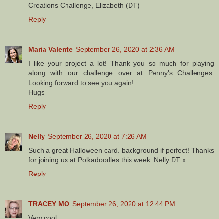
Creations Challenge, Elizabeth (DT)
Reply
Maria Valente
September 26, 2020 at 2:36 AM
I like your project a lot! Thank you so much for playing
along with our challenge over at Penny's Challenges.
Looking forward to see you again!
Hugs
Reply
Nelly
September 26, 2020 at 7:26 AM
Such a great Halloween card, background if perfect! Thanks
for joining us at Polkadoodles this week. Nelly DT x
Reply
TRACEY MO
September 26, 2020 at 12:44 PM
Very cool