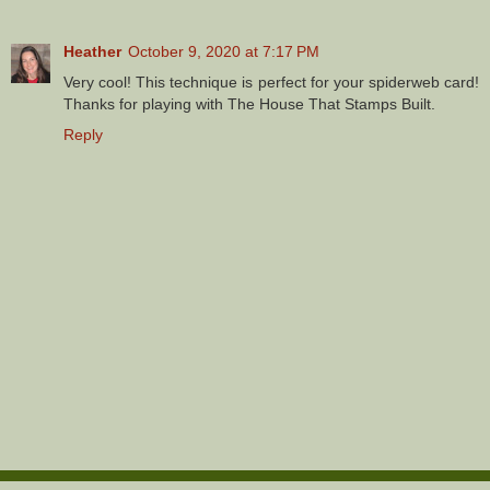
Heather
October 9, 2020 at 7:17 PM
Very cool! This technique is perfect for your spiderweb card!
Thanks for playing with The House That Stamps Built.
Reply