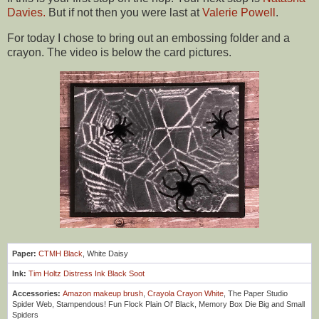
Davies
.
But if not then you were last at
Valerie Powell
.
For today I chose to bring out an embossing folder and a
crayon.
The video is below the card pictures.
Paper:
CTMH Black
, White Daisy
Ink:
Tim Holtz Distress Ink Black Soot
Accessories:
Amazon makeup brush
,
Crayola Crayon White
, The Paper Studio
Spider Web, Stampendous! Fun Flock Plain Ol' Black, Memory Box Die Big and Small
Spiders