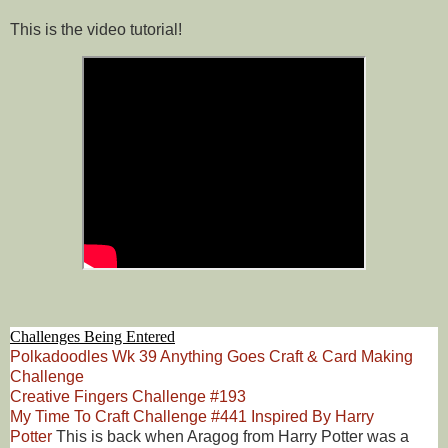
This is the video tutorial!
Challenges Being Entered
Polkadoodles Wk 39 Anything Goes Craft & Card Making
Challenge
Creative Fingers Challenge #193
My Time To Craft Challenge #441 Inspired By Harry
Potter
This is back when Aragog from Harry Potter was a