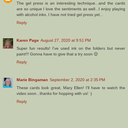
The gel press is an interesting technique...and the cards
are so unique I love the sentiments as well...I enjoy playing
with alcohol inks..I have not tried gel press yet...
Reply
Karen Page
August 27, 2020 at 9:51 PM
Super fun results! I've used ink on the folders but never
paint!!! Gonna have to give that a try soon 😊
Reply
Marie Bingaman
September 2, 2020 at 2:35 PM
These cards look great, Mary Ellen! I'll have to watch the
video soon...thanks for hopping with us! :)
Reply