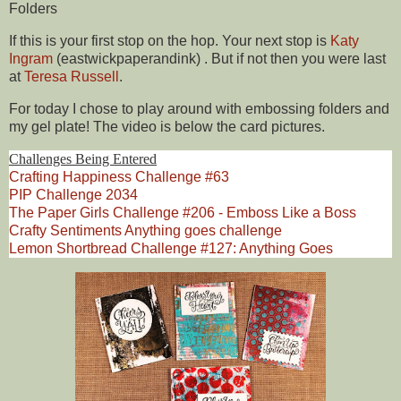
Folders
If this is your first stop on the hop. Your next stop is
Katy
Ingram
(eastwickpaperandink)
. But if not then you were last
at
Teresa Russell
.
For today I chose to play around with embossing folders and
my gel plate! The video is below the card pictures.
Challenges Being Entered
Crafting Happiness Challenge #63
PIP Challenge 2034
The Paper Girls Challenge #206 - Emboss Like a Boss
Crafty Sentiments Anything goes challenge
Lemon Shortbread Challenge #127: Anything Goes