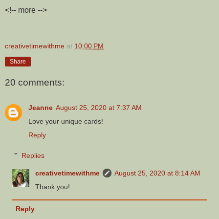
<!-- more -->
creativetimewithme
at
10:00 PM
Share
20 comments:
Jeanne
August 25, 2020 at 7:37 AM
Love your unique cards!
Reply
Replies
creativetimewithme
August 25, 2020 at 8:14 AM
Thank you!
Reply