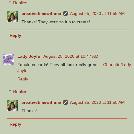
Replies
creativetimewithme
August 25, 2020 at 11:55 AM
Thanks! They were so fun to create!
Reply
Lady Joyful
August 25, 2020 at 10:47 AM
Fabulous cards! They all look really great. -
Charlotte/Lady
Joyful
Reply
Replies
creativetimewithme
August 25, 2020 at 11:55 AM
Thanks!
Reply