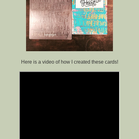
Here is a video of how I created these cards!