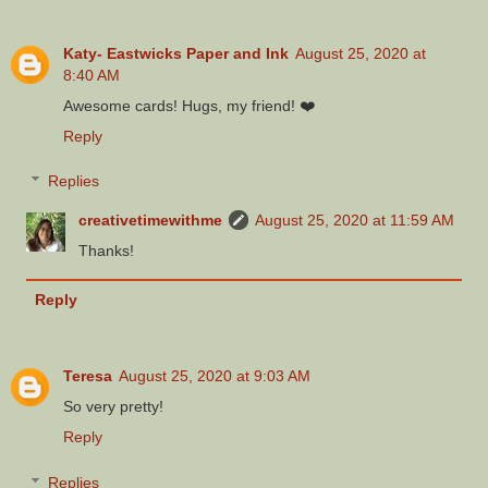
Katy- Eastwicks Paper and Ink
August 25, 2020 at
8:40 AM
Awesome cards! Hugs, my friend! ❤️
Reply
Replies
creativetimewithme
August 25, 2020 at 11:59 AM
Thanks!
Reply
Teresa
August 25, 2020 at 9:03 AM
So very pretty!
Reply
Replies