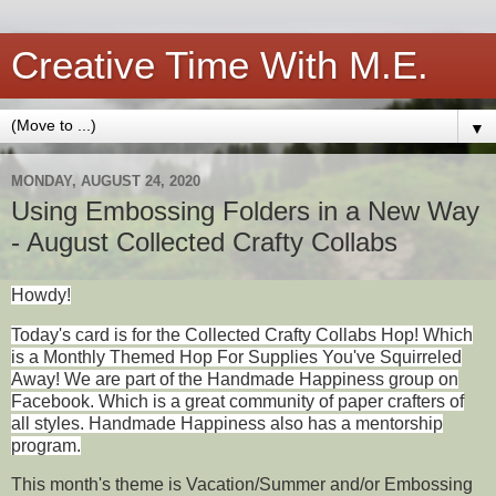
Creative Time With M.E.
▼
MONDAY, AUGUST 24, 2020
Using Embossing Folders in a New Way
- August Collected Crafty Collabs
Howdy!
Today's card is for the Collected Crafty Collabs Hop! Which
is a Monthly Themed Hop For Supplies You've Squirreled
Away! We are part of the Handmade Happiness group on
Facebook. Which is a great community of paper crafters of
all styles. Handmade Happiness also has a mentorship
program.
This month's theme is Vacation/Summer and/or Embossing