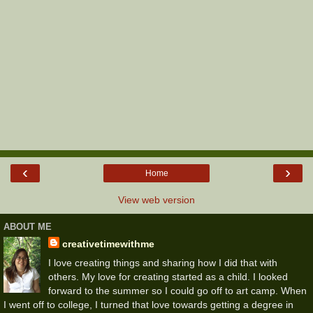
‹
›
Home
View web version
ABOUT ME
creativetimewithme
I love creating things and sharing how I did that with
others. My love for creating started as a child. I looked
forward to the summer so I could go off to art camp. When
I went off to college, I turned that love towards getting a degree in