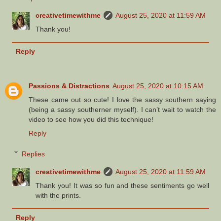
creativetimewithme
August 25, 2020 at 11:59 AM
Thank you!
Reply
Passions & Distractions
August 25, 2020 at 10:15 AM
These came out so cute! I love the sassy southern saying
(being a sassy southerner myself). I can’t wait to watch the
video to see how you did this technique!
Reply
Replies
creativetimewithme
August 25, 2020 at 11:59 AM
Thank you! It was so fun and these sentiments go well
with the prints.
Reply