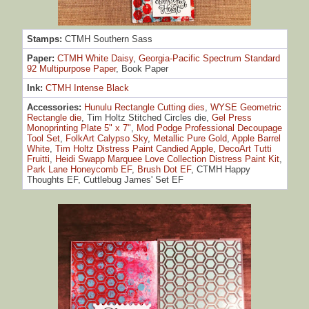
Stamps:
CTMH Southern Sass
Paper:
CTMH White Daisy
,
Georgia-Pacific Spectrum Standard
92 Multipurpose Paper
, Book Paper
Ink:
CTMH Intense Black
Accessories:
Hunulu Rectangle Cutting dies
,
WYSE Geometric
Rectangle die
, Tim Holtz Stitched Circles die,
Gel Press
Monoprinting Plate 5" x 7"
,
Mod Podge Professional Decoupage
Tool Set
,
FolkArt Calypso Sky
,
Metallic Pure Gold
,
Apple Barrel
White
,
Tim Holtz Distress Paint Candied Apple
,
DecoArt Tutti
Fruitti
,
Heidi Swapp Marquee Love Collection Distress Paint Kit
,
Park Lane Honeycomb EF
,
Brush Dot EF
, CTMH Happy
Thoughts EF, Cuttlebug James' Set EF