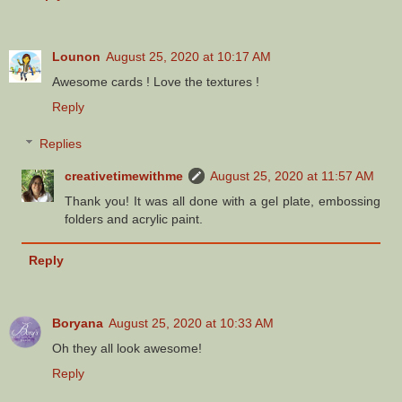
Lounon
August 25, 2020 at 10:17 AM
Awesome cards ! Love the textures !
Reply
Replies
creativetimewithme
August 25, 2020 at 11:57 AM
Thank you! It was all done with a gel plate, embossing
folders and acrylic paint.
Reply
Boryana
August 25, 2020 at 10:33 AM
Oh they all look awesome!
Reply