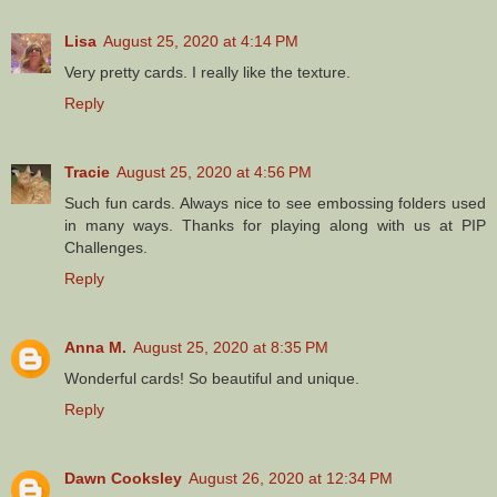
Lisa
August 25, 2020 at 4:14 PM
Very pretty cards. I really like the texture.
Reply
Tracie
August 25, 2020 at 4:56 PM
Such fun cards. Always nice to see embossing folders used
in many ways. Thanks for playing along with us at PIP
Challenges.
Reply
Anna M.
August 25, 2020 at 8:35 PM
Wonderful cards! So beautiful and unique.
Reply
Dawn Cooksley
August 26, 2020 at 12:34 PM