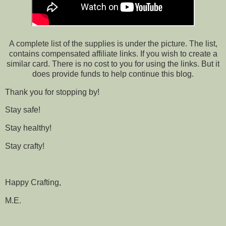
A complete list of the supplies is under the picture. The list,
contains compensated affiliate links. If you wish to create a
similar card. There is no cost to you for using the links. But it
does provide funds to help continue this blog.
Thank you for stopping by!
Stay safe!
Stay healthy!
Stay crafty!
Happy Crafting,
M.E.